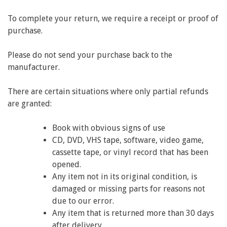
To complete your return, we require a receipt or proof of
purchase.
Please do not send your purchase back to the
manufacturer.
There are certain situations where only partial refunds
are granted:
Book with obvious signs of use
CD, DVD, VHS tape, software, video game,
cassette tape, or vinyl record that has been
opened.
Any item not in its original condition, is
damaged or missing parts for reasons not
due to our error.
Any item that is returned more than 30 days
after delivery