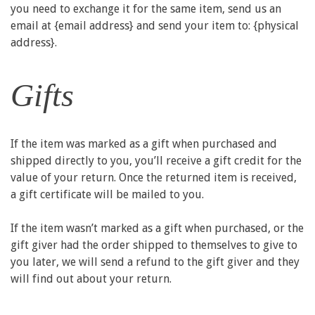
you need to exchange it for the same item, send us an
email at {email address} and send your item to: {physical
address}.
Gifts
If the item was marked as a gift when purchased and
shipped directly to you, you’ll receive a gift credit for the
value of your return. Once the returned item is received,
a gift certificate will be mailed to you.
If the item wasn’t marked as a gift when purchased, or the
gift giver had the order shipped to themselves to give to
you later, we will send a refund to the gift giver and they
will find out about your return.