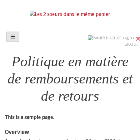
Skip
to
content
Les 2 soeurs dans le même panier
PANIER
(0)
GRATUIT
Politique en matière
de remboursements et
de retours
This is a sample page.
Overview