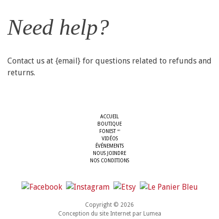
Need help?
Contact us at {email} for questions related to refunds and
returns.
ACCUEIL
BOUTIQUE
FONEST
MD
VIDÉOS
ÉVÉNEMENTS
NOUS JOINDRE
NOS CONDITIONS
Copyright © 2026
Conception du site Internet par
Lumea