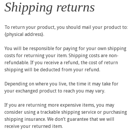
Shipping returns
To return your product, you should mail your product to:
{physical address}.
You will be responsible for paying for your own shipping
costs for returning your item. Shipping costs are non-
refundable. If you receive a refund, the cost of return
shipping will be deducted from your refund.
Depending on where you live, the time it may take for
your exchanged product to reach you may vary.
If you are returning more expensive items, you may
consider using a trackable shipping service or purchasing
shipping insurance. We don’t guarantee that we will
receive your returned item.