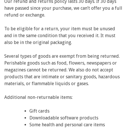
Our refund and returns policy lasts 30 days. If 30 days
have passed since your purchase, we can’t offer you a full
refund or exchange.
To be eligible for a return, your item must be unused
and in the same condition that you received it. It must
also be in the original packaging.
Several types of goods are exempt from being returned.
Perishable goods such as food, flowers, newspapers or
magazines cannot be returned. We also do not accept
products that are intimate or sanitary goods, hazardous
materials, or flammable liquids or gases.
Additional non-returnable items:
Gift cards
Downloadable software products
Some health and personal care items