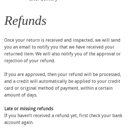
Refunds
Once your return is received and inspected, we will send
you an email to notify you that we have received your
returned item. We will also notify you of the approval or
rejection of your refund.
If you are approved, then your refund will be processed,
and a credit will automatically be applied to your credit
card or original method of payment, within a certain
amount of days.
Late or missing refunds
If you haven’t received a refund yet, first check your bank
account again.