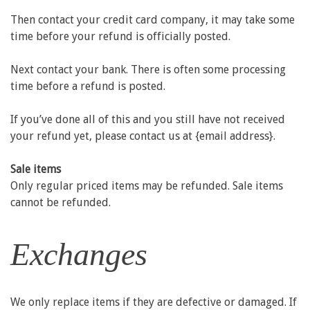
Then contact your credit card company, it may take some
time before your refund is officially posted.
Next contact your bank. There is often some processing
time before a refund is posted.
If you’ve done all of this and you still have not received
your refund yet, please contact us at {email address}.
Sale items
Only regular priced items may be refunded. Sale items
cannot be refunded.
Exchanges
We only replace items if they are defective or damaged. If